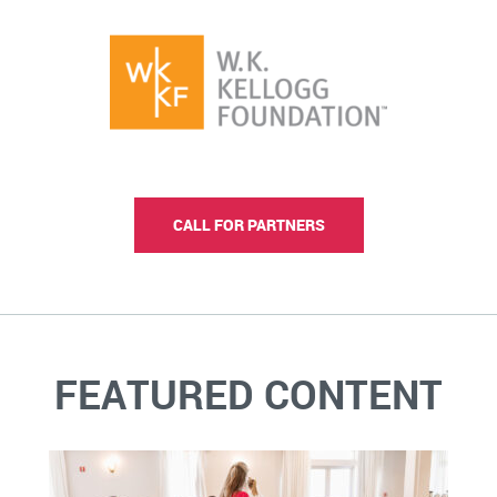
CALL FOR PARTNERS
FEATURED CONTENT