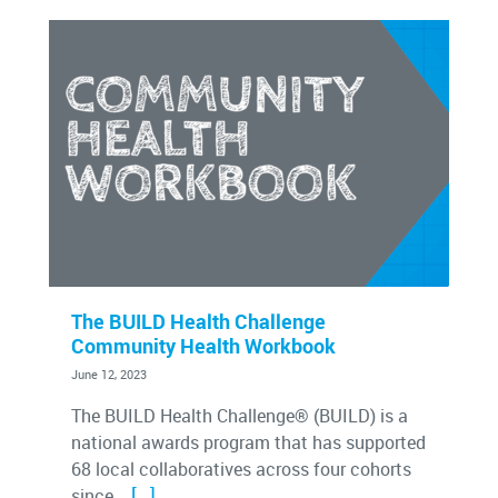
The BUILD Health Challenge
Community Health Workbook
June 12, 2023
The BUILD Health Challenge® (BUILD) is a
national awards program that has supported
68 local collaboratives across four cohorts
[…]
since...