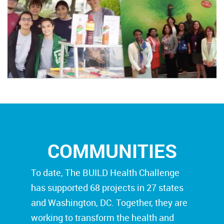
COMMUNITIES
To date, The BUILD Health Challenge
has supported 68 projects in 27 states
and Washington, DC. Together, they are
working to transform the health and