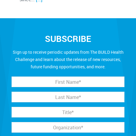
SUBSCRIBE
Sign up to receive periodic updates from The BUILD Health
Challenge and learn about the release of new resources,
future funding opportunities, and more.