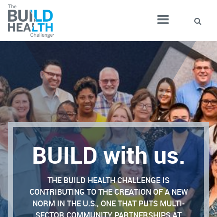
BUILD with us.
THE BUILD HEALTH CHALLENGE IS
CONTRIBUTING TO THE CREATION OF A NEW
NORM IN THE U.S., ONE THAT PUTS MULTI-
SECTOR COMMUNITY PARTNERSHIPS AT