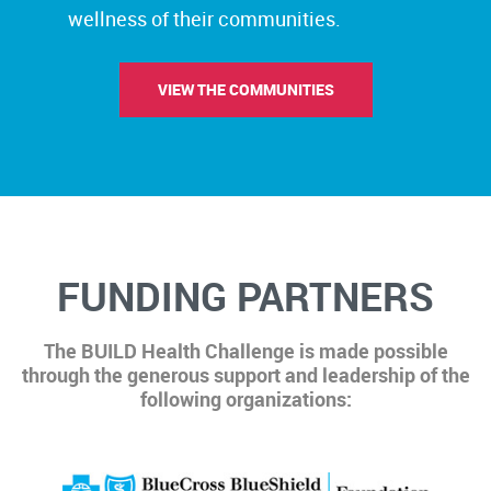
wellness of their communities.
VIEW THE COMMUNITIES
FUNDING PARTNERS
The BUILD Health Challenge is made possible
through the generous support and leadership of the
following organizations: