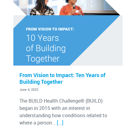
From Vision to Impact: Ten Years of
Building Together
June 4, 2025
The BUILD Health Challenge® (BUILD)
began in 2015 with an interest in
understanding how conditions related to
[…]
where a person...