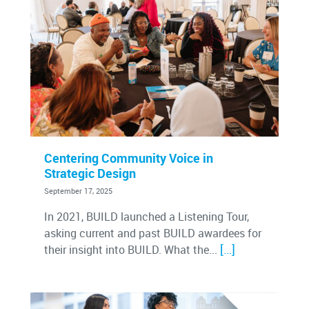
Centering Community Voice in
Strategic Design
September 17, 2025
In 2021, BUILD launched a Listening Tour,
asking current and past BUILD awardees for
[…]
their insight into BUILD. What the...