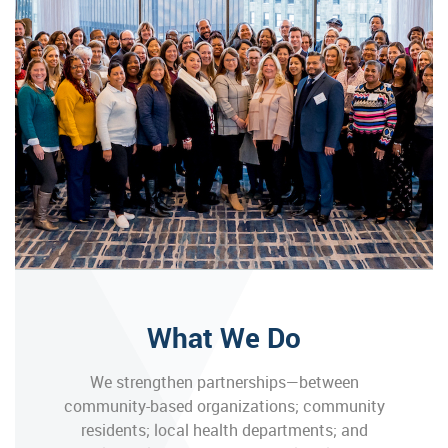
What We Do
We strengthen partnerships—between
community-based organizations; community
residents; local health departments; and