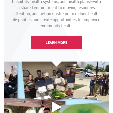
hospitals, health systems, and health plans—with
a shared commitment to moving resources,
attention, and action upstream to reduce health
disparities and create opportunities for improved
community health.
LEARN MORE