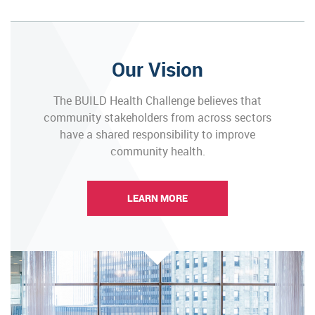
Our Vision
The BUILD Health Challenge believes that
community stakeholders from across sectors
have a shared responsibility to improve
community health.
LEARN MORE