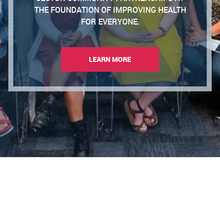
THE FOUNDATION OF IMPROVING HEALTH
FOR EVERYONE.
LEARN MORE