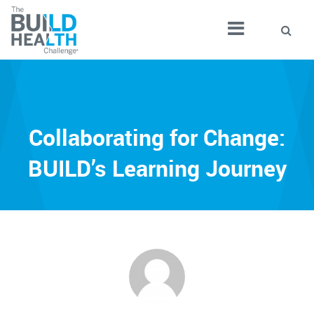
Collaborating for Change:
BUILD’s Learning Journey