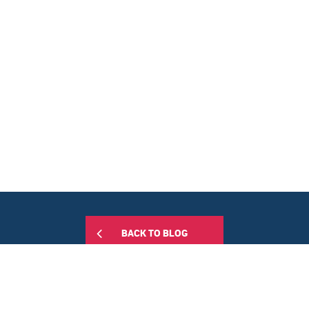
BACK TO BLOG
Share this: