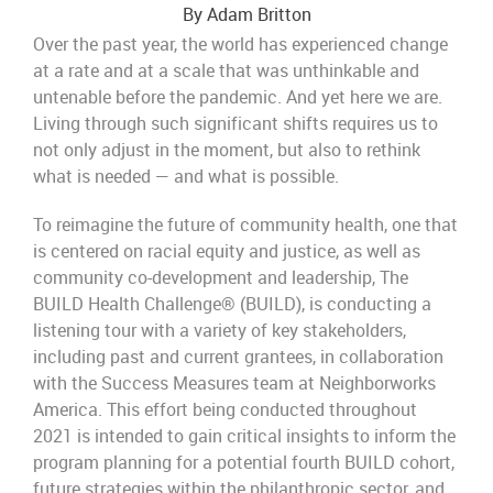
By Adam Britton
Over the past year, the world has experienced change
at a rate and at a scale that was unthinkable and
untenable before the pandemic. And yet here we are.
Living through such significant shifts requires us to
not only adjust in the moment, but also to rethink
what is needed — and what is possible.
To reimagine the future of community health, one that
is centered on racial equity and justice, as well as
community co-development and leadership,
The
BUILD Health Challenge® (BUILD), is conducting a
listening tour with a variety of key stakeholders,
including past and current grantees, in collaboration
with the Success Measures team at Neighborworks
America. This effort being conducted throughout
2021 is intended to gain critical insights to inform the
program planning for a potential fourth BUILD cohort,
future strategies within the philanthropic sector, and