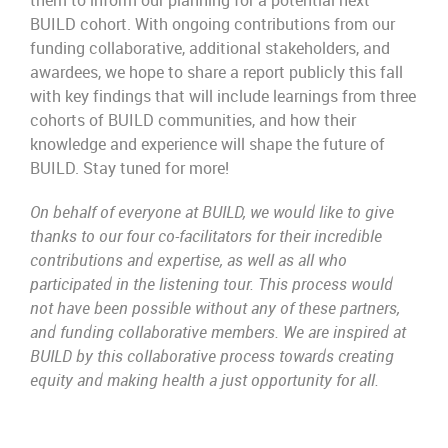
them to inform our planning for a potential next
BUILD cohort. With ongoing contributions from our
funding collaborative, additional stakeholders, and
awardees, we hope to share a report publicly this fall
with key findings that will include learnings from three
cohorts of BUILD communities, and how their
knowledge and experience will shape the future of
BUILD. Stay tuned for more!
On behalf of everyone at BUILD, we would like to give
thanks to our four co-facilitators for their incredible
contributions and expertise, as well as all who
participated in the listening tour. This process would
not have been possible without any of these partners,
and funding collaborative members. We are inspired at
BUILD by this collaborative process towards creating
equity and making health a just opportunity for all.