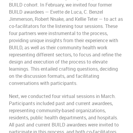
BUILD cohort. In February, we invited four former
BUILD awardees — Evette de Luca, C. Benzel
Jimmerson, Robert Nnake, and Kellie Teter — to act as
co-facilitators for the listening tour sessions. These
four partners were instrumental to the process,
providing unique insights from their experience with
BUILD, as well as their community health work
representing different sectors, to focus and refine the
design and execution of the process to elevate
learnings. This entailed crafting questions, deciding
on the discussion formats, and facilitating
conversations with participants.
Next, we conducted four virtual sessions in March.
Participants included past and current awardees,
representing community-based organizations,
residents, public health departments, and hospitals.
All past and current BUILD awardees were invited to
participate in this process, and both co-facilitators