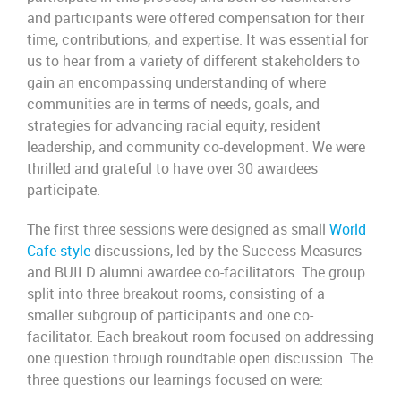
and participants were offered compensation for their
time, contributions, and expertise. It was essential for
us to hear from a variety of different stakeholders to
gain an encompassing understanding of where
communities are in terms of needs, goals, and
strategies for advancing racial equity, resident
leadership, and community co-development. We were
thrilled and grateful to have over 30 awardees
participate.
The first three sessions were designed as small
World
Cafe-style
discussions, led by the Success Measures
and BUILD alumni awardee co-facilitators. The group
split into three breakout rooms, consisting of a
smaller subgroup of participants and one co-
facilitator. Each breakout room focused on addressing
one question through roundtable open discussion. The
three questions our learnings focused on were: