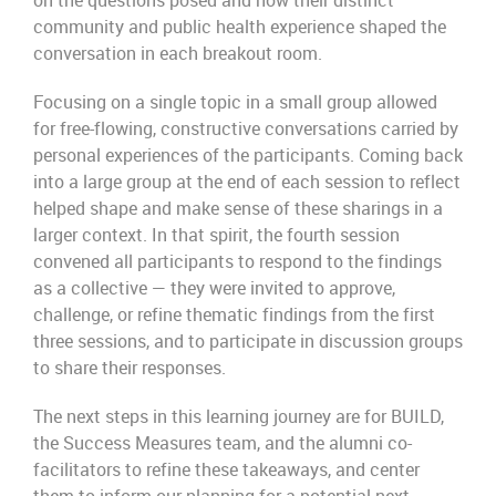
on the questions posed and how their distinct
community and public health experience shaped the
conversation in each breakout room.
Focusing on a single topic in a small group allowed
for free-flowing, constructive conversations carried by
personal experiences of the participants. Coming back
into a large group at the end of each session to reflect
helped shape and make sense of these sharings in a
larger context. In that spirit, the fourth session
convened all participants to respond to the findings
as a collective — they were invited to approve,
challenge, or refine thematic findings from the first
three sessions, and to participate in discussion groups
to share their responses.
The next steps in this learning journey are for BUILD,
the Success Measures team, and the alumni co-
facilitators to refine these takeaways, and center