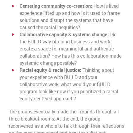
Centering community co-creation:
How is lived
experience lifted up and how is it used to frame
solutions and disrupt the systems that have
caused the racial inequities?
Collaborative capacity & systems change
: Did
the BUILD way of doing business and work
create a space for meaningful and authentic
collaboration? How has this collaboration made
systemic change possible?
Racial equity & racial justice:
Thinking about
your experience with BUILD and your
collaborative work, what would your BUILD
program look like now if you prioritized a racial
equity centered approach?
The groups eventually made their rounds through all
three breakout rooms. At the end, the group
reconvened as a whole to talk through their reflections