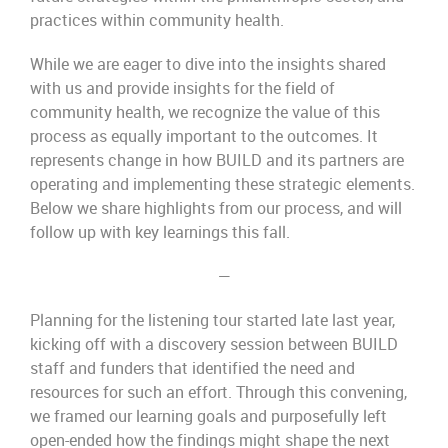
practices within community health.
While we are eager to dive into the insights shared
with us and provide insights for the field of
community health, we recognize the value of this
process as equally important to the outcomes. It
represents change in how BUILD and its partners are
operating and implementing these strategic elements.
Below we share highlights from our process, and will
follow up with key learnings this fall.
—
Planning for the listening tour started late last year,
kicking off with a discovery session between BUILD
staff and funders that identified the need and
resources for such an effort. Through this convening,
we framed our learning goals and purposefully left
open-ended how the findings might shape the next