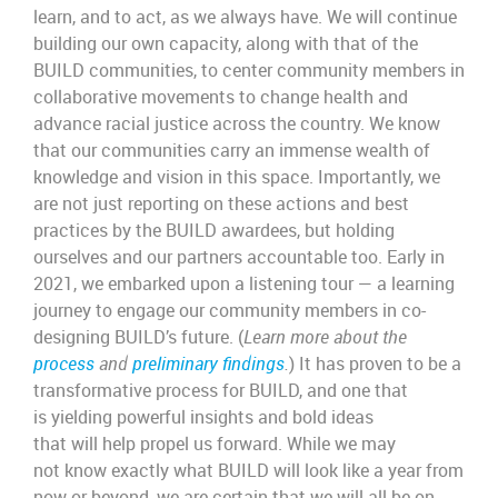
learn, and to act, as we always have. We will continue
building our own capacity, along with that of the
BUILD communities, to center community members in
collaborative movements to change health and
advance racial justice across the country. We know
that our communities carry an immense wealth of
knowledge and vision in this space. Importantly, we
are not just reporting on these actions and best
practices by the BUILD awardees, but holding
ourselves and our partners accountable too. Early in
2021, we embarked upon a listening tour — a learning
journey to engage our community members in co-
designing BUILD’s future. (
Learn more about the
process
and
preliminary findings
.
) It has proven to be a
transformative process for BUILD, and one that
is yielding powerful insights and bold ideas
that will help propel us forward. While we may
not know exactly what BUILD will look like a year from
now or beyond, we are certain that we will all be on