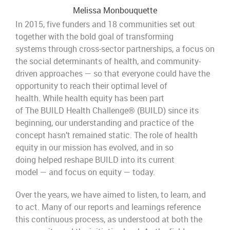
Melissa Monbouquette
In 2015, five funders and 18 communities set out
together with the bold goal of transforming
systems through cross-sector partnerships, a focus on
the social determinants of health, and community-
driven approaches — so that everyone could have the
opportunity to reach their optimal level of
health. While health equity has been part
of The BUILD Health Challenge® (BUILD) since its
beginning, our understanding and practice of the
concept hasn’t remained static. The role of health
equity in our mission has evolved, and in so
doing helped reshape BUILD into its current
model — and focus on equity — today.
Over the years, we have aimed to listen, to learn, and
to act. Many of our reports and learnings reference
this continuous process, as understood at both the