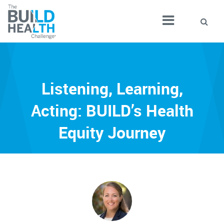
Listening, Learning,
Acting: BUILD’s Health
Equity Journey