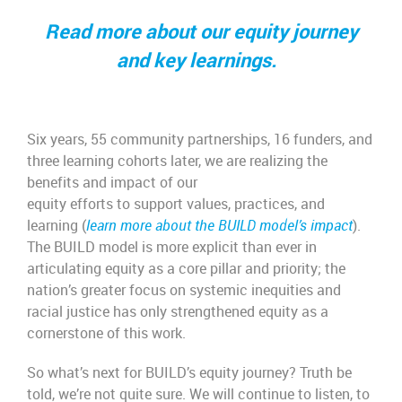
Read more about our equity journey
and key learnings.
Six years, 55 community partnerships, 16 funders, and
three learning cohorts later, we are realizing the
benefits and impact of our
equity efforts to support values, practices, and
learning (
learn more about the BUILD model’s impact
).
The BUILD model is more explicit than ever in
articulating equity as a core pillar and priority; the
nation’s greater focus on systemic inequities and
racial justice has only strengthened equity as a
cornerstone of this work.
So what’s next for BUILD’s equity journey? Truth be
told, we’re not quite sure. We will continue to listen, to