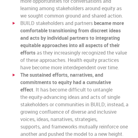
more opportunities for conversations and
learning among stakeholders around equity as
we sought common ground and shared action.
BUILD stakeholders and partners
became more
comfortable transitioning from discreet ideas
and acts by individual partners to integrating
equitable approaches into all aspects of their
efforts
as they increasingly recognized the value
of these approaches. Health equity practices
have become more interdependent over time.
The sustained efforts, narratives, and
commitments to equity had a cumulative
effect
. It has become
difficult to untangle
the equity-advancing ideas and acts
of single
stakeholders or communities in BUILD; instead, a
growing confluence of diverse and inclusive
voices, ideas, narratives, strategies,
supports, and frameworks mutually reinforce one
another and pushed the model to a new height.