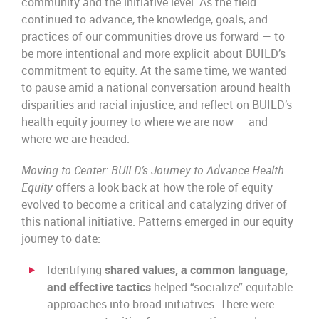
community and the initiative level. As the field
continued to advance, the knowledge, goals, and
practices of our communities drove us forward — to
be more intentional and more explicit about BUILD’s
commitment to equity. At the same time, we wanted
to pause amid a national conversation around health
disparities and racial injustice, and reflect on BUILD’s
health equity journey to where we are now — and
where we are headed.
Moving to Center: BUILD’s Journey to Advance Health
Equity
offers a look back at how the role of equity
evolved to become a critical and catalyzing driver of
this national initiative. Patterns emerged in our equity
journey to date:
Identifying
shared values, a common language,
and effective tactics
helped “socialize” equitable
approaches into broad initiatives. There were