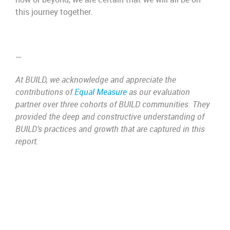
this journey together.
—
At BUILD, we acknowledge and appreciate the
contributions of
Equal Measure
as our evaluation
partner over three cohorts of BUILD communities. They
provided the deep and constructive understanding of
BUILD’s practices and growth that are captured in this
report.