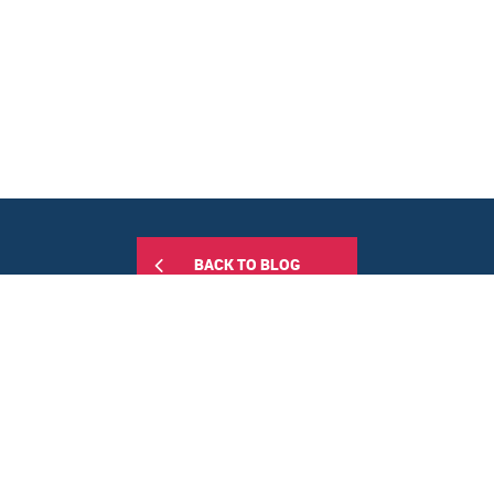
BACK TO BLOG
Share this: