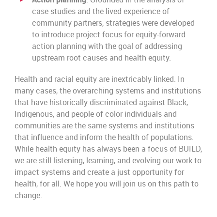
case studies and the lived experience of
community partners, strategies were developed
to introduce project focus for equity-forward
action planning with the goal of addressing
upstream root causes and health equity.
Health and racial equity are inextricably linked. In
many cases, the overarching systems and institutions
that have historically discriminated against Black,
Indigenous, and people of color individuals and
communities are the same systems and institutions
that influence and inform the health of populations.
While health equity has always been a focus of BUILD,
we are still listening, learning, and evolving our work to
impact systems and create a just opportunity for
health, for all. We hope you will join us on this path to
change.