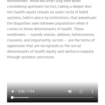
environment. While we often stop here when
considering upstream factors, taking a deeper dive
into health equity reveals an outer circle of belief
systems, held in place by institutions, that perpetuate
the disparities seen between populations when it
comes to these determinants of health. These
worldviews — namely sexism, ableism, heterosexism,
classism, and importantly, racism — are the forms of
oppression that are recognized as the social
determinants of health equity and reinforce inequity
through systemic processes.