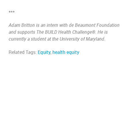
***
Adam Britton is an intern with de Beaumont Foundation
and supports The BUILD Health Challenge®. He is
currently a student at the University of Maryland.
Related Tags:
Equity
,
health equity