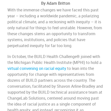
By Adam Britton
With the immense changes we have faced this past
year – including a worldwide pandemic, a polarizing
political climate, and a reckoning with inequity – it is
only natural for things to feel unstable. However, from
these changes stems an opportunity to transform
systems, institutions, and policies that have
perpetuated inequity for far too long.
In October, the BUILD Health Challenge® joined with
the Michigan Public Health Institute (MPHI) to hold a
virtual convening on racial equity
to lean into the
opportunity for change with representatives from
dozens of BUILD partners across the country. The
conversation, facilitated by Shavon Arline-Bradley and
supported by the BUILD technical assistance team at
ChangeLab Solutions, centered around moving past
the idea of racial justice as a single component of
health equity, and instead, recognizing it as