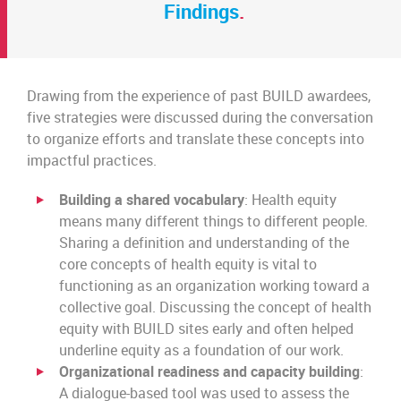
Findings
.
Drawing from the experience of past BUILD awardees,
five strategies were discussed during the conversation
to organize efforts and translate these concepts into
impactful practices.
Building a shared vocabulary
: Health equity
means many different things to different people.
Sharing a definition and understanding of the
core concepts of health equity is vital to
functioning as an organization working toward a
collective goal. Discussing the concept of health
equity with BUILD sites early and often helped
underline equity as a foundation of our work.
Organizational readiness and capacity building
:
A dialogue-based tool was used to assess the