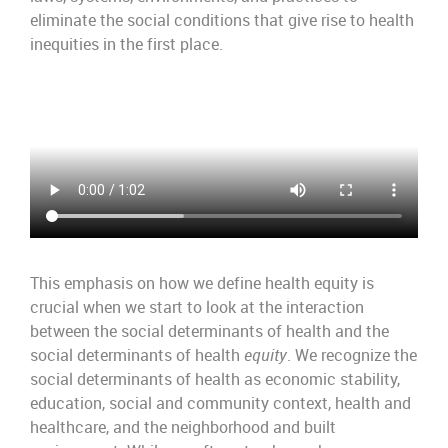
eliminate the social conditions that give rise to health
inequities in the first place.
This emphasis on how we define health equity is
crucial when we start to look at the interaction
between the social determinants of health and the
social determinants of health
equity
. We recognize the
social determinants of health as economic stability,
education, social and community context, health and
healthcare, and the neighborhood and built