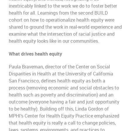
inextricably linked to the work we do to foster better
health for all. Learnings from the second BUILD
cohort on how to operationalize health equity were
shared to ground the work in real-world experience and
examine what the intersection of racial justice and
health equity looks like in our communities.
What drives health equity
Paula Braveman, director of the Center on Social
Disparities in Health at the University of California
San Francisco, defines health equity as both a
process (removing economic and social obstacles to
health such as poverty and discrimination) and an
outcome (everyone having a fair and just opportunity
to be healthy). Building off this, Linda Gordon of
MPHI’s Center for Health Equity Practice emphasized
that health equity is really a call to change policies,
laws, systems, environments, and practices to