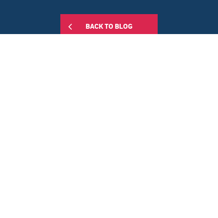
BACK TO BLOG
Share this:
FEATURED POSTS