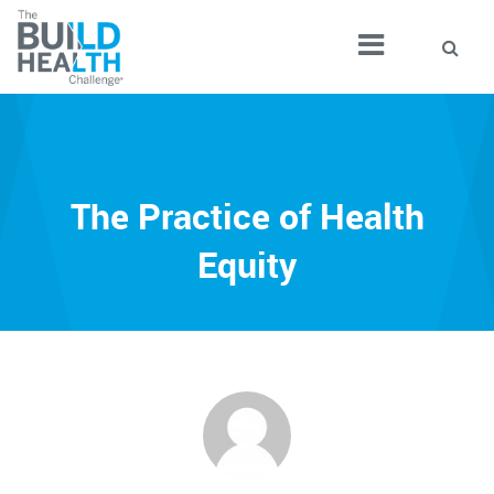
The Practice of Health
Equity