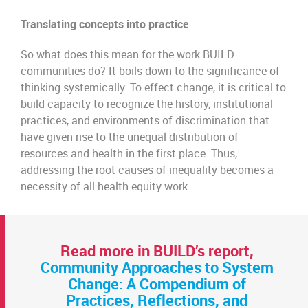
Translating concepts into practice
So what does this mean for the work BUILD
communities do? It boils down to the significance of
thinking systemically. To effect change, it is critical to
build capacity to recognize the history, institutional
practices, and environments of discrimination that
have given rise to the unequal distribution of
resources and health in the first place. Thus,
addressing the root causes of inequality becomes a
necessity of all health equity work.
Read more in BUILD’s report,
Community Approaches to System
Change: A Compendium of
Practices, Reflections, and