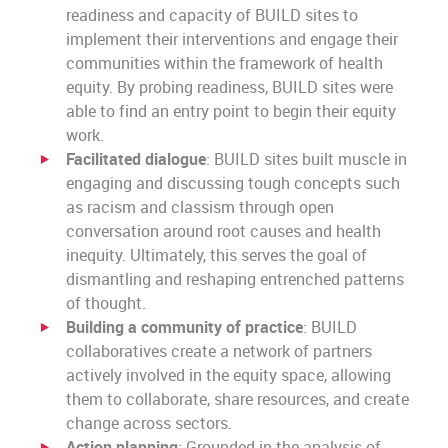
readiness and capacity of BUILD sites to
implement their interventions and engage their
communities within the framework of health
equity. By probing readiness, BUILD sites were
able to find an entry point to begin their equity
work.
Facilitated dialogue
: BUILD sites built muscle in
engaging and discussing tough concepts such
as racism and classism through open
conversation around root causes and health
inequity. Ultimately, this serves the goal of
dismantling and reshaping entrenched patterns
of thought.
Building a community of practice
: BUILD
collaboratives create a network of partners
actively involved in the equity space, allowing
them to collaborate, share resources, and create
change across sectors.
Action planning
: Grounded in the analysis of