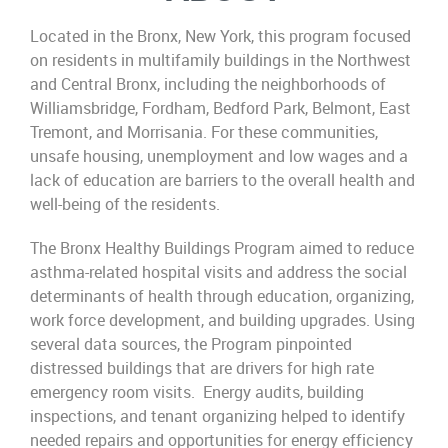
Located in the Bronx, New York, this program focused
on residents in multifamily buildings in the Northwest
and Central Bronx, including the neighborhoods of
Williamsbridge, Fordham, Bedford Park, Belmont, East
Tremont, and Morrisania. For these communities,
unsafe housing, unemployment and low wages and a
lack of education are barriers to the overall health and
well-being of the residents. ​
The Bronx Healthy Buildings Program aimed to reduce
asthma-related hospital visits and address the social
determinants of health through education, organizing,
work force development, and building upgrades. Using
several data sources, the Program pinpointed
distressed buildings that are drivers for high rate
emergency room visits. Energy audits, building
inspections, and tenant organizing helped to identify
needed repairs and opportunities for energy efficiency