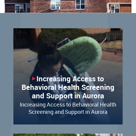
Increasing Access to
Behavioral Health Screening
and Support in Aurora
Increasing Access to Behavioral Health
Screening and Support in Aurora​