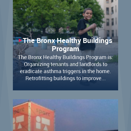
The Bronx Healthy Buildings
Program
The Bronx Healthy Buildings Program is:
Organizing tenants and landlords to
eradicate asthma triggers in the home.​
Retrofitting buildings to improve...