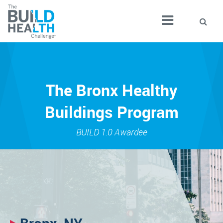
The Bronx Healthy
Buildings Program
BUILD 1.0 Awardee