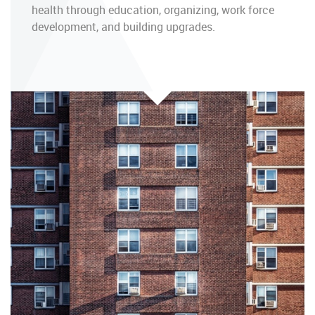
health through education, organizing, work force
development, and building upgrades.