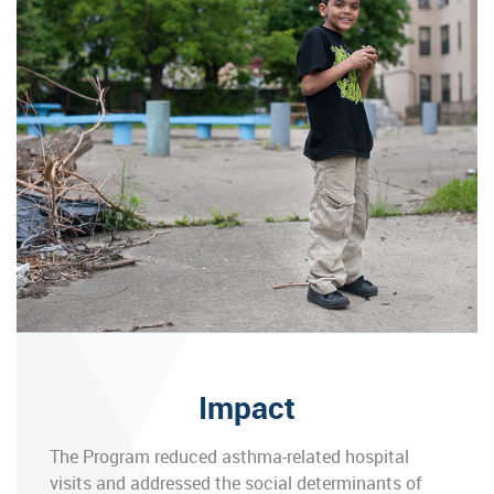
Impact
The Program reduced asthma-related hospital
visits and addressed the social determinants of