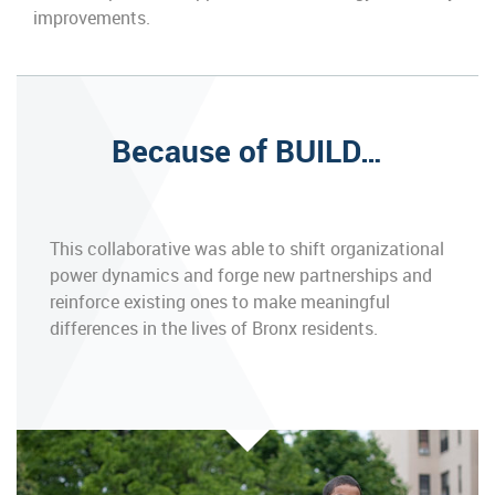
improvements.
Because of BUILD…
This collaborative was able to shift organizational
power dynamics and forge new partnerships and
reinforce existing ones to make meaningful
differences in the lives of Bronx residents.