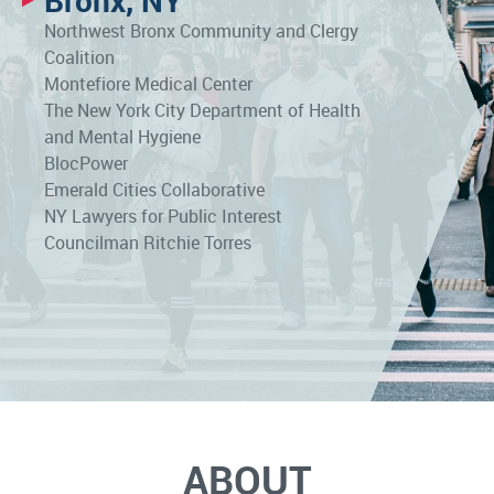
Bronx, NY
Northwest Bronx Community and Clergy
Coalition
Montefiore Medical Center
The New York City Department of Health
and Mental Hygiene
BlocPower
Emerald Cities Collaborative
NY Lawyers for Public Interest
Councilman Ritchie Torres
ABOUT