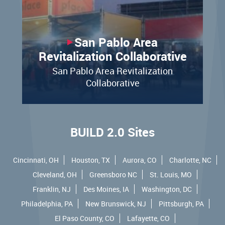
San Pablo Area
Revitalization Collaborative
San Pablo Area Revitalization
Collaborative
BUILD 2.0 Sites
Cincinnati, OH
Houston, TX
Aurora, CO
Charlotte, NC
Cleveland, OH
Greensboro NC
St. Louis, MO
Franklin, NJ
Des Moines, IA
Washington, DC
Philadelphia, PA
New Brunswick, NJ
Pittsburgh, PA
El Paso County, CO
Lafayette, CO