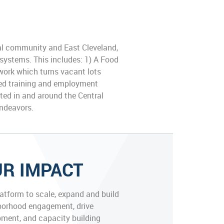
al community and East Cleveland,
 systems. This includes: 1) A Food
work which turns vacant lots
ated training and employment
ated in and around the Central
endeavors.
R IMPACT
latform to scale, expand and build
borhood engagement, drive
ment, and capacity building