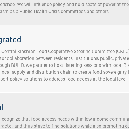
erience. We will influence policy and hold seats of power at the 
ism as a Public Health Crisis committees and others.
grated
 Central-Kinsman Food Cooperative Steering Committee (CKFC)
tor collaboration between residents, institutions, public, priv
ough BUILD, we partner to host listening sessions with local B
 local supply and distribution chain to create food sovereignty 
port policy solutions to address food access at the local level.
al
recognize that food access needs within low-income communiti
racter, and thus strive to find solutions while also promoting 