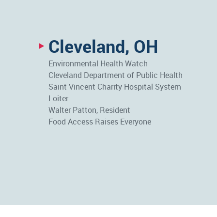
Cleveland, OH
Environmental Health Watch
Cleveland Department of Public Health
Saint Vincent Charity Hospital System
Loiter
Walter Patton, Resident
Food Access Raises Everyone