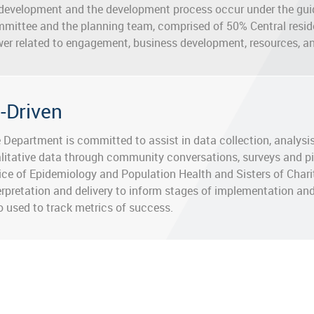
development and the development process occur under the gui
mittee and the planning team, comprised of 50% Central resi
er related to engagement, business development, resources, a
a-Driven
 Department is committed to assist in data collection, analys
litative data through community conversations, surveys and pil
ice of Epidemiology and Population Health and Sisters of Chari
erpretation and delivery to inform stages of implementation and
o used to track metrics of success.