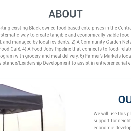
ABOUT
ing existing Black-owned food-based enterprises in the Centr
 systematic way to create tangible and economically viable food
ed, and managed by local residents, 2) A Community Garden Net
 Food Café, 4) A Food Jobs Pipeline that connects to food- rel
Program with grocery and meal delivery, 6) Farmer’s Markets loc
sistance/Leadership Development to assist in entrepreneurial 
OU
We will use this p
support for neigh
economic develop