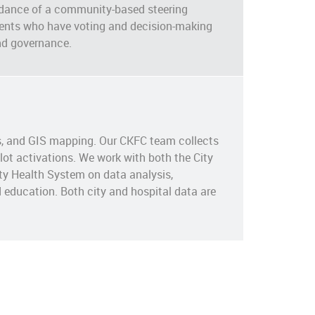
dance of a community-based steering
dents who have voting and decision-making
nd governance.
is, and GIS mapping. Our CKFC team collects
ot activations. We work with both the City
ty Health System on data analysis,
 education. Both city and hospital data are