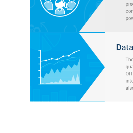
pre
com
pow
Dat
The
qua
Off
int
als