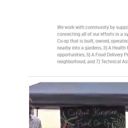
We work with community by support
connecting all of our efforts in a
Co-op that is built, owned, operat
nearby into a gardens, 3) A Health
opportunities, 5) A Food Delivery 
neighborhood, and 7) Technical As