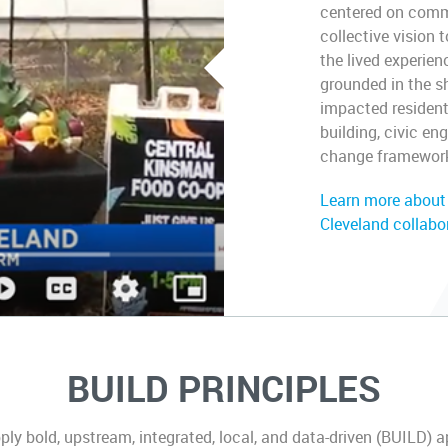
centered on commun
collective vision 
the lived experien
grounded in the sh
impacted residen
building, civic 
change framewor
Learn more about
Cleveland collabo
BUILD PRINCIPLES
y bold, upstream, integrated, local, and data-driven (BUILD) 