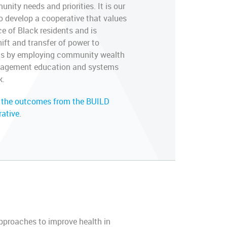
ity needs and priorities. It is our
to develop a cooperative that values
ce of Black residents and is
ift and transfer of power to
ts by employing community wealth
engagement education and systems
k.
 the outcomes from the BUILD
rative
.
approaches to improve health in