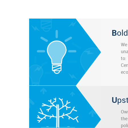
Bold
We 
una
to:
Cen
eco
Up
Own
the
pol