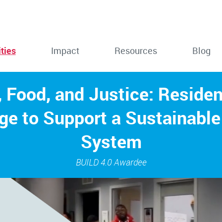
ties
Impact
Resources
Blog
 Food, and Justice: Reside
ge to Support a Sustainable
System
BUILD 4.0 Awardee