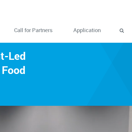
Call for Partners
Application
nt-Led
 Food