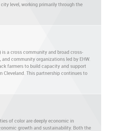
city level, working primarily through the
 is a cross community and broad cross-
ate, and community organizations led by EHW.
lack farmers to build capacity and support
in Cleveland. This partnership continues to
es of color are deeply economic in
economic growth and sustainability. Both the