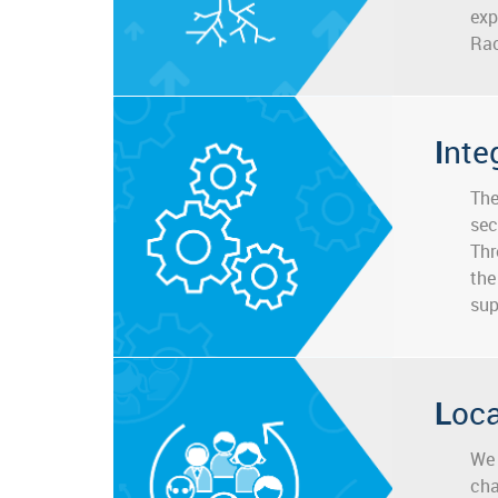
exp
Rac
Inte
The
sec
Thr
the
sup
Loc
We 
cha