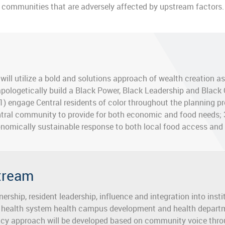
communities that are adversely affected by upstream factors.
will utilize a bold and solutions approach of wealth creation a
pologetically build a Black Power, Black Leadership and Black
 1) engage Central residents of color throughout the planning pr
tral community to provide for both economic and food needs; 
nomically sustainable response to both local food access and 
stream
ership, resident leadership, influence and integration into ins
 health system health campus development and health departm
icy approach will be developed based on community voice thr