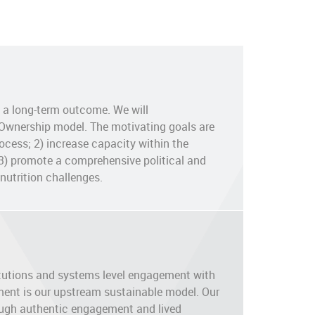
s a long-term outcome. We will
 Ownership model. The motivating goals are
ocess; 2) increase capacity within the
3) promote a comprehensive political and
nutrition challenges.
titutions and systems level engagement with
ent is our upstream sustainable model. Our
ough authentic engagement and lived