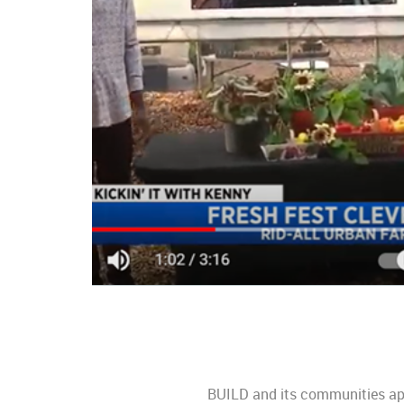
BUILD and its communities appl