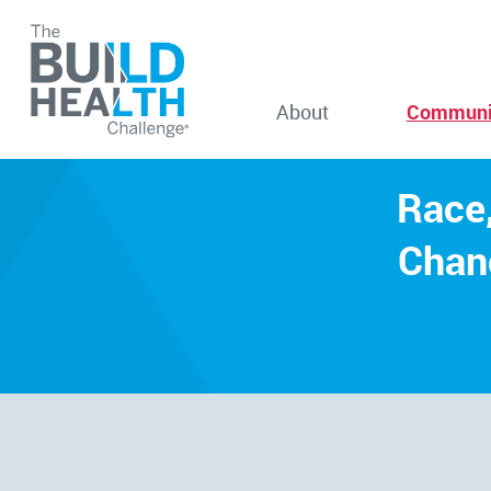
About
Communi
Race,
Chan