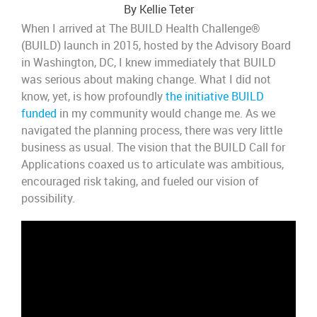
By Kellie Teter
When
I
arrived at
T
he BUILD Health Challenge
®
(BUILD)
launch
in 2015
, hosted by the Advisory Board
in Washington, DC,
I knew
immediately that BUILD
was serious about making change.
What I did not
know,
yet,
is how profoundly
the initiative BUILD
funded
in my community
would change me.
As we
navigated the planning process, there was
very little
business as usual.
The
vision
that the BUILD Call for
Applications coaxed us to articulate
was ambitious,
encouraged risk taking, and fueled our vision of
possibility.