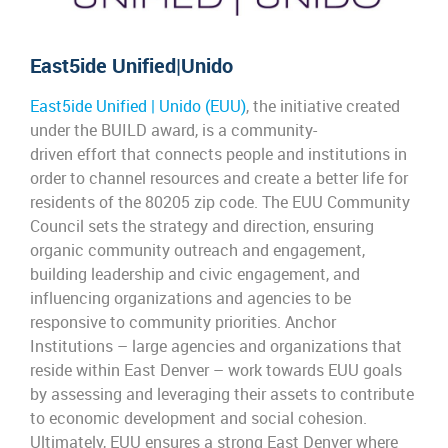
East5ide
Unified|Unido
East5ide Unified | Unido (EUU)
, the
initiative
created
under
the
BUILD award, is a community-
driven
effort
that connects people and institutions
in
order
to channel resources and create a better life for
residents
of the
80205 zip
code
. The EU
U
Community
Council sets the strategy and direction, ensuring
organic
community outreach and engagement,
building leadership and civic engagement, and
influencing organizations and agencies to be
responsive to community p
riorities. Anchor
Institutions –
large
agencies and organizations
that
reside within East Denver –
work
towards EU
U
goals
by assessing and leveraging their assets to contribute
to economic
development
and social cohesion.
Ultimately, EU
U
ensures
a strong East Denver where