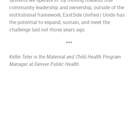
systems we operate in.
By moving towards true
community leadership and ownership, outside of the
institutio
nal framework, East5ide
Unified | Unido
has
the potential to expand, sustain, and
meet the
challenge laid out those years ago.
***
Kellie Teter is the Maternal and Child Health Program
Manager at Denver Public Health.