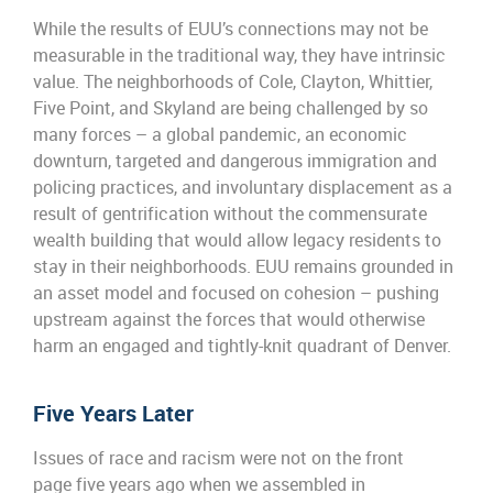
While the results of EUU’s connections may not be
measurable in the traditional way, they have intrinsic
value. The neighborhoods of Cole, Clayton, Whittier,
Five Point, and Skyland are being challenged by so
many forces – a global pandemic, an economic
downturn, targeted and dangerous immigration and
policing practices, and involuntary displacement as a
result of gentrification without the commensurate
wealth building that would allow legacy residents to
stay in their neighborhoods. EUU remains grounded in
an asset model and focused on cohesion – pushing
upstream against the forces that would otherwise
harm an engaged and tightly-knit quadrant of Denver.
Five Years Later
Issues of race and racism were not on the front
page
five
years ago when
we
assembled in