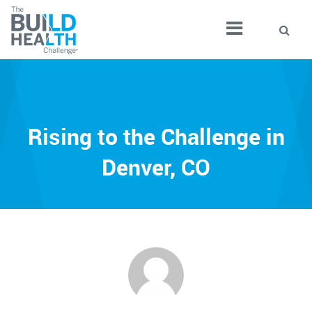
Rising to the Challenge in
Denver, CO