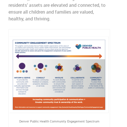
residents’
assets are elevated and connected
,
to
ensure all children and families are valued,
healthy
,
and thriving.
Denver Public Health Community Engagement Spectrum