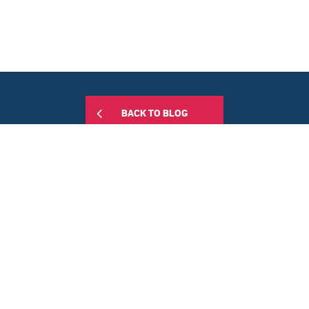
BACK TO BLOG
Share this:
RELATED POSTS