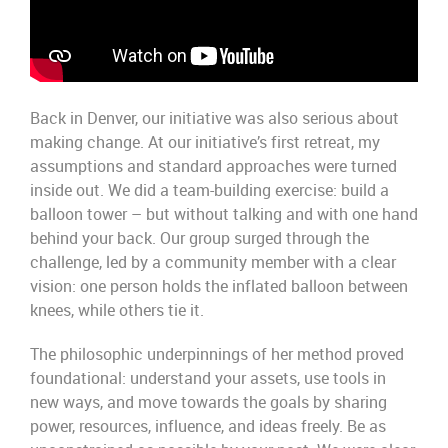
Back in Denver, o
ur
initiative
was
also
serious
about
making
change.
At our initiative’s first retreat, my
assumptions and standard approaches were turned
inside out.
We
did a team-building exercise:
build a
balloon tower –
but
with
out
talking and with one hand
behind your back. Our group surged through the
challenge, led by a community member with a clear
vision:
one person holds the
i
nflated
balloon between
knees,
while
others tie it.
The philosophic
underpinnings
of her
method
proved
foundational:
understand
your assets,
use tools in
new ways
,
and
move towards the
goal
s
by
shar
ing
power,
re
s
our
c
es
,
influence,
and ideas
freely. B
e as