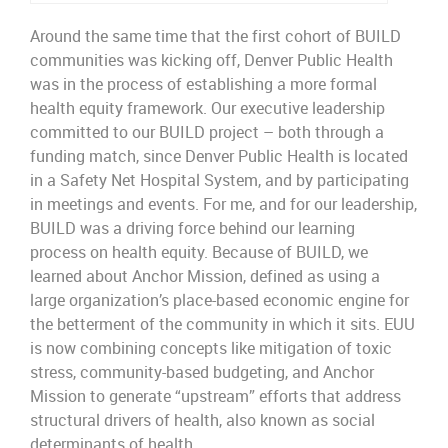
Around the same time that the first cohort of BUILD
communities was kicking off, Denver Public Health
was in the process of
establishing a
more formal
health equity
frame
work.
Our executive leadership
committed
to
our BUILD project
–
both
through
a
funding match, since Denver Public Health
is located
in a Safety
Net Hospital System,
and by
participating
in
meetings and events. For me,
and for ou
r
leadership,
BUILD
was a driving force behind our learning
process
on health equity
.
Because of BUILD
,
we
learned about Anchor
Mission,
defined as
using
a
large
organization’s
place-
based economic engine for
the betterment of
the community in which it sits
.
EUU
is
now combining concepts like mitigation of toxic
stress
, community-
based budgeting, and Anchor
Mission to generate “upstream” efforts that address
st
ructural
d
rivers
of h
ealth,
also known as social
determinants of health.