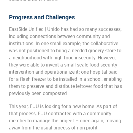
Progress and Challenges
E
ast5ide
Unified
| Unido
has had so many
successes,
including
connect
ion
s between community and
institutions
.
In one small
example,
the collaborative
was not positioned to bring a needed grocery store to
a neighborh
ood with high food insecurity.
However,
t
hey were able to invent a small-
scale food security
intervention and operationalize it
: o
ne
hospital paid
for a flash freezer to be installed in a school,
enabling
them to preserve and distribute left
o
ver food that has
previously been composted.
This year
, EUU is looking for a new home
. A
s part of
that process
, EUU
contracted with a community
member to manage the project –
once again,
moving
away from the usual
process of non-profit