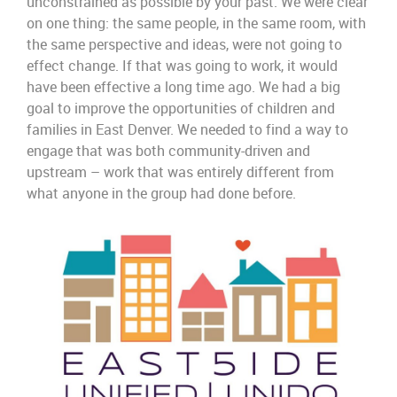
unconstrained
as possible by
your
past.
We were clear
on one thing:
the same people, in the same room, with
the same perspective and ideas
,
were not going to
effect
change.
If that was going to work
,
it would
have been effective
a long time ago.
We had a big
goal to improve the opportunities of children and
families in East Denver.
We needed to find
a way
to
engage that
was both
comm
unity-
driven
and
upstream –
work
that
was entirely different from
what
anyone in the group had done before.