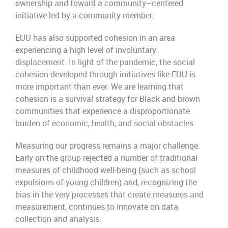
ownership
and toward a community
–
centered
initiative
led by a community member
.
EUU has also supported cohesion in an area
experiencing a high level of involuntary
displacement.
In light of the pandemic, the social
cohesion developed through initiatives like
EUU
is
more important than ever. We are learning that
cohesion is a survival strategy
for Black and brown
communities
that experience a disproportionate
burden of economic, health, and social obstacles
.
Measuring our progress remains a major challenge.
Early on the group rejected
a number of
traditional
measures of childhood well-being (such as school
expulsions of young children) and,
recognizing the
bias in the very processes that create measures and
measurement,
continues to innovate on data
collection and
a
nalysis
.