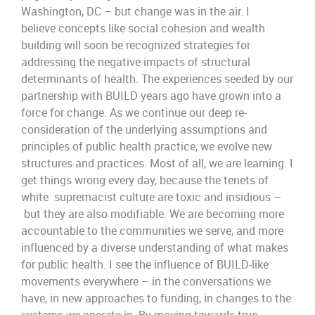
Washington,
DC – b
ut
change was in the air. I
believe
concepts like
social cohesion and wealth
building will soon be recognized strategies for
addr
essing the negative impacts of structural
determinants of h
ealth
.
The experiences seeded by our
partnership with
BUILD
years
ago
have grown into a
force for change. As we continue our
deep re-
consideration of the underlying assumptions and
principles
of
public health practice
, we evolve new
structures and
practices.
Most of all, we are learning. I
get things wrong
every day,
because
the tene
ts of
white
supremacist
culture are to
xic
and
insidious
–
but they are also
modifiable.
We are becoming more
accountable to the communities we serve, and
more
influenced by
a diverse understanding of what makes
for public health.
I
see the influence of BUILD-like
movements everywhere – in the conversations we
have, in new approaches to funding, in changes to the