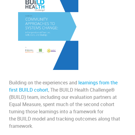
B
uilding on t
he experiences and
learnings from the
first BUILD cohort
, The BUILD Health Challenge
®
(BUILD)
team, including our evaluation partners at
Equal Measure, spent much of the second cohort
turning those learnings into a framework for
the
BUILD model and tracking outcomes along that
framework.