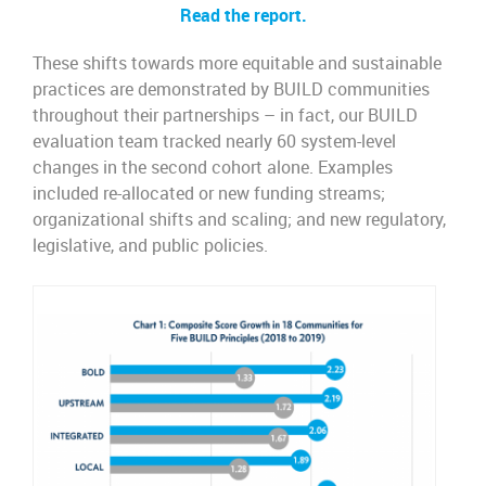
Read the report.
These shifts towards more equitable and sustainable
practices are demonstrated by BUILD communities
throughout their partnerships – in fact, our BUILD
evaluation team tracked nearly 60 system-level
changes in the second cohort alone. Examples
included re-allocated or new funding streams;
organizational shifts and scaling; and new regulatory,
legislative, and public policies.