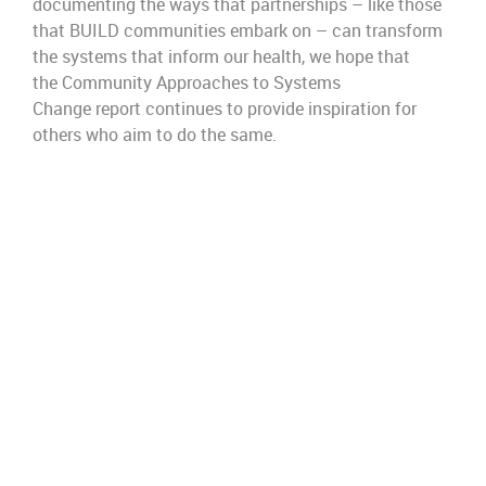
documenting the ways that partnerships
–
like
those
that BUILD communities embark on
–
can
transform
the systems that inform our health, we hope that
the
Community Approaches to Systems
Change
report
continues
to provide
inspiration
for
others who aim to do the same.