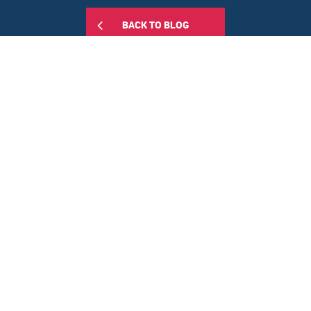
BACK TO BLOG
Share this:
RELATED POSTS