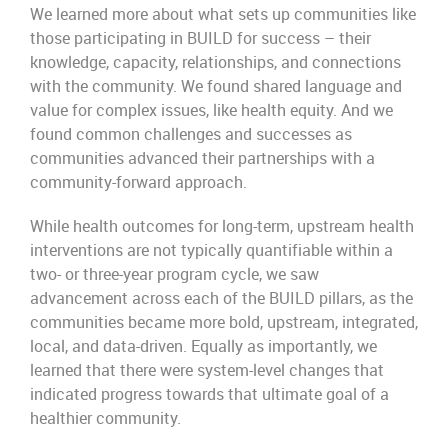
We learned more about what sets up communities like
those participating in BUILD for success – their
knowledge, capacity, relationships, and connections
with the community. We found shared language and
value for complex issues, like health equity. And we
found common challenges and successes as
communities advanced their partnerships with a
community-forward approach.
While health outcomes for long-term, upstream health
interventions are not typically quantifiable within a
two- or three-year program cycle, we saw
advancement across each of the BUILD pillars, as the
communities became more bold, upstream, integrated,
local, and data-driven. Equally as importantly, we
learned that there were system-level changes that
indicated progress towards that ultimate goal of a
healthier community.