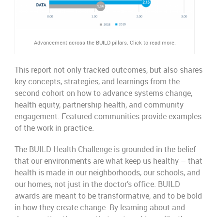
Advancement across the BUILD pillars. Click to read more.
This report not only tracked outcomes, but also shares
key concepts, strategies, and learnings from the
second cohort on how to advance systems change,
health equity, partnership health, and community
engagement. Featured communities provide examples
of the work in practice.
The BUILD Health Challenge is grounded in the belief
that our environments are what keep us healthy – that
health is made in our neighborhoods, our schools, and
our homes, not just in the doctor’s office. BUILD
awards are meant to be transformative, and to be bold
in
how
they create change. By learning about and