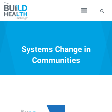
Systems Change in
Communities