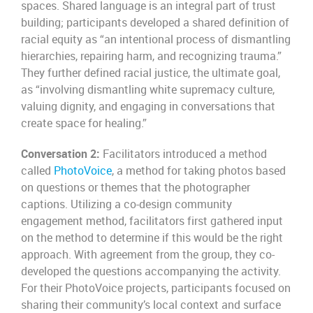
spaces. Shared language is an integral part of trust
building; participants developed a shared definition of
racial equity as “an intentional process of dismantling
hierarchies, repairing harm, and recognizing trauma.”
They further defined racial justice, the ultimate goal,
as “involving dismantling white supremacy culture,
valuing dignity, and engaging in conversations that
create space for healing.”
Conversation 2:
Facilitators introduced a method
called
PhotoVoice
, a method for taking photos based
on questions or themes that the photographer
captions. Utilizing a co-design community
engagement method, facilitators first gathered input
on the method to determine if this would be the right
approach. With agreement from the group, they co-
developed the questions accompanying the activity.
For their PhotoVoice projects, participants focused on
sharing their community’s local context and surface