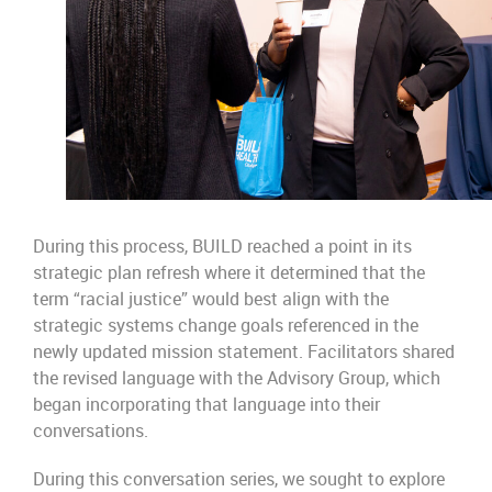
During this process, BUILD reached a point in its
strategic plan refresh where it determined that the
term “racial justice” would best align with the
strategic systems change goals referenced in the
newly updated mission statement. Facilitators shared
the revised language with the Advisory Group, which
began incorporating that language into their
conversations.
During this conversation series, we sought to explore