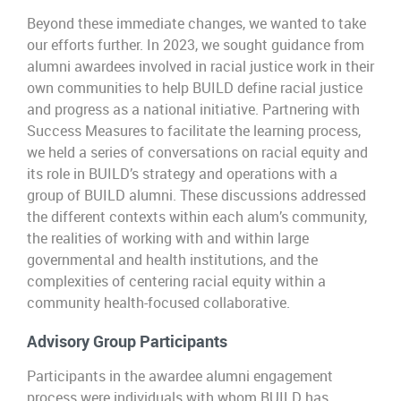
Beyond these immediate changes, we wanted to take
our efforts further. In 2023, we sought guidance from
alumni awardees involved in racial justice work in their
own communities to help BUILD define racial justice
and progress as a national initiative. Partnering with
Success Measures to facilitate the learning process,
we held a series of conversations on racial equity and
its role in BUILD’s strategy and operations with a
group of BUILD alumni. These discussions addressed
the different contexts within each alum’s community,
the realities of working with and within large
governmental and health institutions, and the
complexities of centering racial equity within a
community health-focused collaborative.
Advisory Group Participants
Participants in the awardee alumni engagement
process were individuals with whom BUILD has