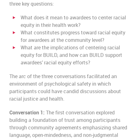
three key questions:
What does it mean to awardees to center racial
equity in their health work?
What constitutes progress toward racial equity
for awardees at the community level?
What are the implications of centering racial
equity for BUILD, and how can BUILD support
awardees’ racial equity efforts?
The arc of the three conversations facilitated an
environment of psychological safety in which
participants could have candid discussions about
racial justice and health.
Conversation 1:
The first conversation explored
building a foundation of trust among participants
through community agreements emphasizing shared
language, open-mindedness, and non-judgmental