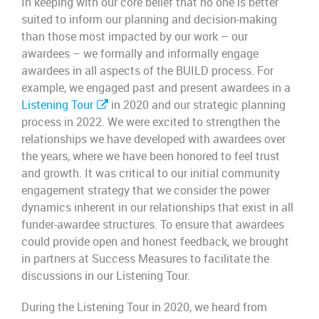
In keeping with our core belief that no one is better
suited to inform our planning and decision-making
than those most impacted by our work – our
awardees – we formally and informally engage
awardees in all aspects of the BUILD process. For
example, we engaged past and present awardees in a
Listening
Tour
in 2020 and
our strategic planning
process in 2022. We were excited to strengthen the
relationships we have developed with awardees over
the years, where we have been honored to feel trust
and growth. It was critical to our initial community
engagement strategy that we consider the power
dynamics inherent in our relationships that exist in all
funder-awardee structures. To ensure that awardees
could provide open and honest feedback, we brought
in partners at Success Measures to facilitate the
discussions in our Listening Tour.
During the Listening Tour in 2020, we heard from