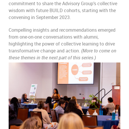
commitment to share the Advisory Group’s collective
wisdom with future BUILD cohorts, starting with the
convening in September 2023.
Compelling insights and recommendations emerged
from one-on-one conversations with alumni,
highlighting the power of collective learning to drive
transformative change and action.
(More to come on
these themes in the next part of this series.)