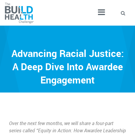
Advancing Racial Justice:
A Deep Dive Into Awardee
Engagement
Over the next few months, we will share a four-part
series called “Equity in Action: How Awardee Leadership