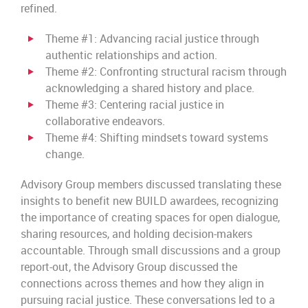
refined.
Theme #1: Advancing racial justice through
authentic relationships and action.
Theme #2: Confronting structural racism through
acknowledging a shared history and place.
Theme #3: Centering racial justice in
collaborative endeavors.
Theme #4: Shifting mindsets toward systems
change.
Advisory Group members discussed translating these
insights to benefit new BUILD awardees, recognizing
the importance of creating spaces for open dialogue,
sharing resources, and holding decision-makers
accountable. Through small discussions and a group
report-out, the Advisory Group discussed the
connections across themes and how they align in
pursuing racial justice. These conversations led to a