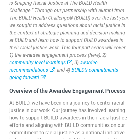
is Shaping Racial Justice at The BUILD Health
Challenge.” Through our partnership with alumni from
The BUILD Health Challenge® (BUILD) over the last year,
we sought to address questions about racial justice in
the context of strategic planning and decision-making
at BUILD and learn how to support BUILD awardees in
their racial justice work. This four-part series will cover
1) the awardee engagement process (here), 2)
community-level learnings
, 3)
awardee
recommendations
, and 4)
BUILD’s commitments
going forward
.
Overview of the Awardee Engagement Process
At BUILD, we have been on a journey to center racial
justice in our work. Our journey has involved learning
how to support BUILD awardees in their racial justice
efforts and aligning with BUILD communities on our
commitment to racial justice as a national initiative.