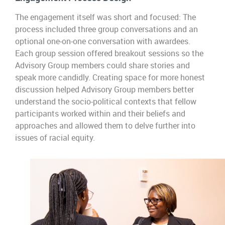
The engagement itself was short and focused: The
process included three group conversations and an
optional one-on-one conversation with awardees.
Each group session offered breakout sessions so the
Advisory Group members could share stories and
speak more candidly. Creating space for more honest
discussion helped Advisory Group members better
understand the socio-political contexts that fellow
participants worked within and their beliefs and
approaches and allowed them to delve further into
issues of racial equity.