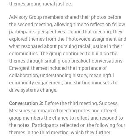
themes around racial justice.
Advisory Group members shared their photos before
the second meeting, allowing time to reflect on fellow
participants’ perspectives. During that meeting, they
explored themes from the Photovoice assignment and
what resonated about pursuing racial justice in their
communities. The group continued to build on the
themes through small-group breakout conversations.
Emergent themes included the importance of
collaboration, understanding history, meaningful
community engagement, and shifting mindsets to
drive systems change.
Conversation 3:
Before the third meeting, Success
Measures summarized meeting notes and offered
group members the chance to reflect and respond to
the notes. Participants reflected on the following four
themes in the third meeting, which they further