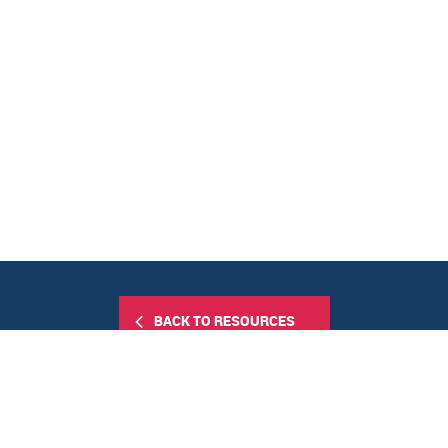
BACK TO RESOURCES
Share this: