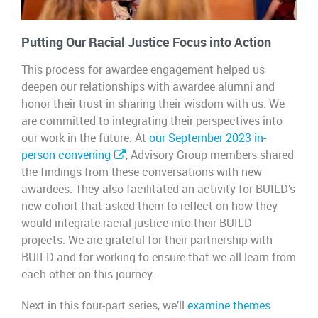
Putting Our Racial Justice Focus into Action
This process for awardee engagement helped us
deepen our relationships with awardee alumni and
honor their trust in sharing their wisdom with us. We
are committed to integrating their perspectives into
our work in the future. At
our September 2023 in-
person convening
, Advisory Group members shared
the findings from these conversations with new
awardees. They also facilitated an activity for BUILD’s
new cohort that asked them to reflect on how they
would integrate racial justice into their BUILD
projects. We are grateful for their partnership with
BUILD and for working to ensure that we all learn from
each other on this journey.
Next in this four-part series, we’ll
examine themes