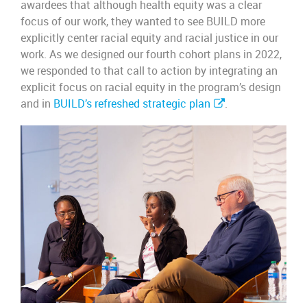
awardees that although health equity was a clear
focus of our work, they wanted to see BUILD more
explicitly center racial equity and racial justice in our
work. As we designed our fourth cohort plans in 2022,
we responded to that call to action by integrating an
explicit focus on racial equity in the program’s design
and in
BUILD’s refreshed strategic plan
.