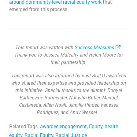
around community-level racial equity work
that
emerged from this process.
This report was written with
Success Measures
.
Thank you to Jessica Mulcahy and Helen Moore for
their partnership.
This report was also informed by past BUILD awardees
who shared their expertise and provided leadership on
this initiative. Special thanks to the alumni: Donyel
Barber, Eric Burmeister, Natasha Butler, Manuel
Castaneda, Allen Noah, Jamilla Pinder, Vanessa
Rodriguez, and Andy Wessel.
Related Tags:
awardee engagement
,
Equity
,
health
equity
,
Racial Equity
,
Racial Justice