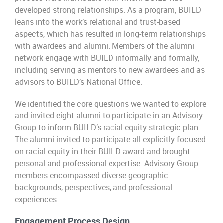
developed strong relationships. As a program, BUILD
leans into the work’s relational and trust-based
aspects, which has resulted in long-term relationships
with awardees and alumni. Members of the alumni
network engage with BUILD informally and formally,
including serving as mentors to new awardees and as
advisors to BUILD’s National Office.
We identified the core questions we wanted to explore
and invited eight alumni to participate in an Advisory
Group to inform BUILD’s racial equity strategic plan.
The alumni invited to participate all explicitly focused
on racial equity in their BUILD award and brought
personal and professional expertise. Advisory Group
members encompassed diverse geographic
backgrounds, perspectives, and professional
experiences.
Engagement Process Design