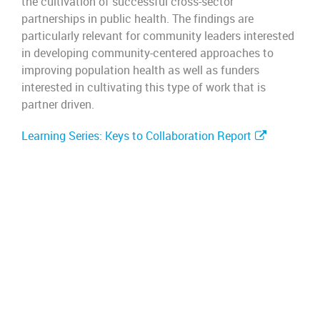
the cultivation of successful cross-sector
partnerships in public health. The findings are
particularly relevant for community leaders interested
in developing community-centered approaches to
improving population health as well as funders
interested in cultivating this type of work that is
partner driven.
Learning Series: Keys to Collaboration Report