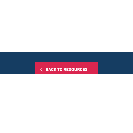
BACK TO RESOURCES
Share this: