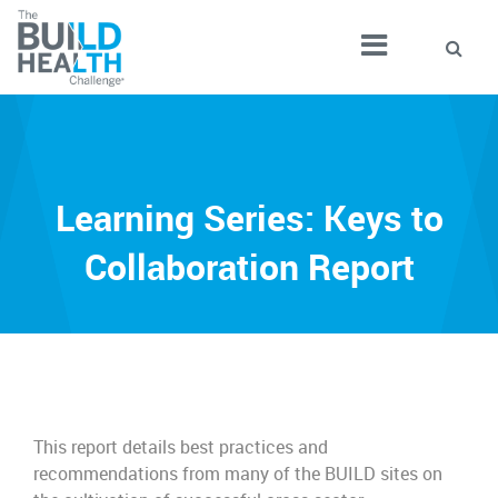
Learning Series: Keys to
Collaboration Report
This report details best practices and
recommendations from many of the BUILD sites on