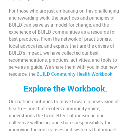
For those who are just embarking on this challenging
and rewarding work, the practices and principles of
BUILD can serve as a model for change, and the
experience of BUILD communities as a resource for
best practices. From the network of practitioners,
local advocates, and experts that are the drivers of
BUILD’s impact, we have collected our best
recommendations, practices, activities, and tools to
serve as a guide.
We share them with you in our new
resource, the
BUILD Community Health Workbook
.
Explore the Workbook.
Our nation continues to move toward a new vision of
health – one that centers community voice,
understands the toxic effect of racism on our
collective wellbeing, and shares responsibility for
improving the root causes and systems that impact