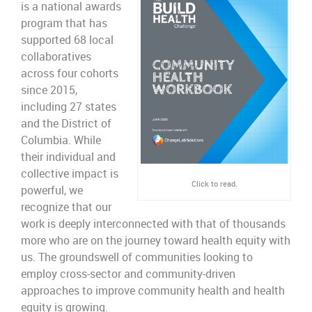
is a national awards
program that has
supported 68 local
collaboratives
across four cohorts
since 2015,
including 27 states
and the District of
Columbia. While
their individual and
collective impact is
Click to read.
powerful, we
recognize that our
work is deeply interconnected with that of thousands
more who are on the journey toward health equity with
us. The groundswell of communities looking to
employ cross-sector and community-driven
approaches to improve community health and health
equity is growing.