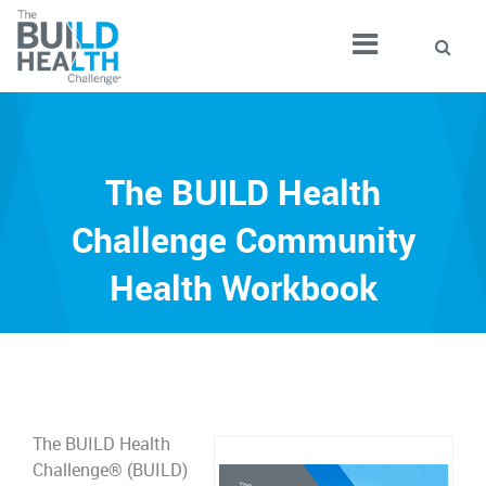
The BUILD Health
Challenge Community
Health Workbook
The BUILD Health
Challenge® (BUILD)