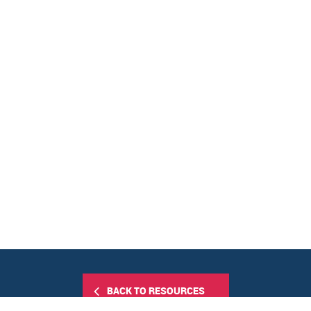
BACK TO RESOURCES