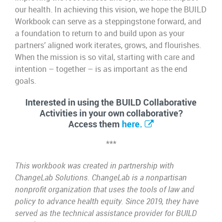
our health. In achieving this vision, we hope the BUILD
Workbook can serve as a steppingstone forward, and
a foundation to return to and build upon as your
partners’ aligned work iterates, grows, and flourishes.
When the mission is so vital, starting with care and
intention – together – is as important as the end
goals.
Interested in using the BUILD Collaborative
Activities in your own collaborative?
Access them
here.
***
This workbook was created in partnership with
ChangeLab Solutions. ChangeLab is a nonpartisan
nonprofit organization that uses the tools of law and
policy to advance health equity. Since 2019, they have
served as the technical assistance provider for BUILD