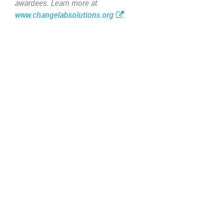
awardees. Learn more at
www.changelabsolutions.org
.