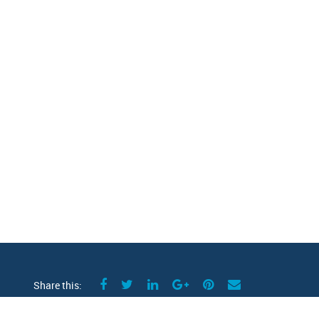
Share this: