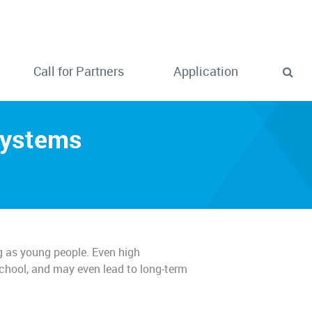
Call for Partners
Application
Systems
g as young people. Even high
school, and may even lead to long-term