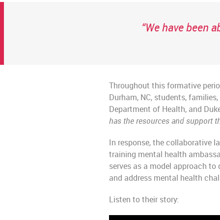
“We have been ab
Throughout this formative perio
Durham, NC, students, families
Department of Health, and Duke
has the resources and support th
In response, the collaborative
training mental health ambass
serves as a model approach to 
and address mental health chall
Listen to their story: