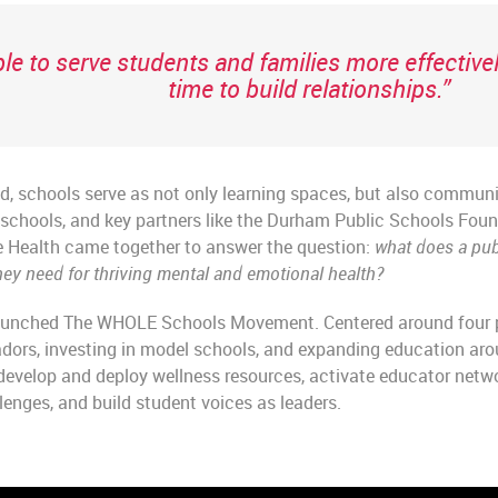
le to serve students and families more effectiv
time to build relationships.”
d, schools serve as not only learning spaces, but also communi
, schools, and key partners like the Durham Public Schools Fo
 Health came together to answer the question:
what does a pub
ey need for thriving mental and emotional health?
 launched The WHOLE Schools Movement. Centered around four pi
adors, investing in model schools, and expanding education a
develop and deploy wellness resources, activate educator netwo
enges, and build student voices as leaders.