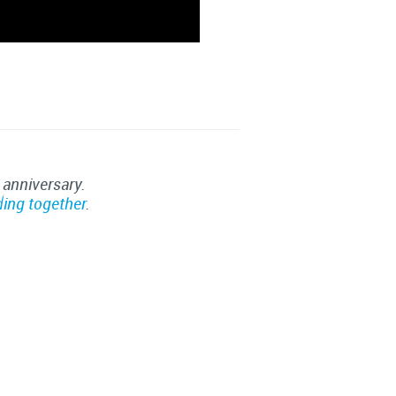
 anniversary.
ding together
.