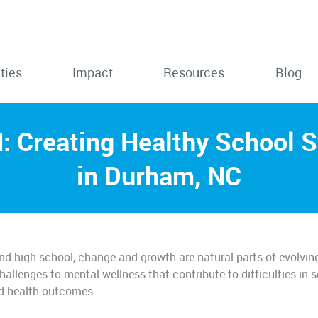
ties
Impact
Resources
Blog
 Creating Healthy School 
in Durham, NC
nd high school, change and growth are natural parts of evolvin
allenges to mental wellness that contribute to difficulties in 
nd health outcomes.