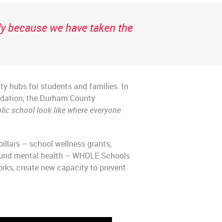
ely because we have taken the
ty hubs for students and families. In
undation, the Durham County
lic school look like where everyone
llars – school wellness grants,
round mental health – WHOLE Schools
rks, create new capacity to prevent