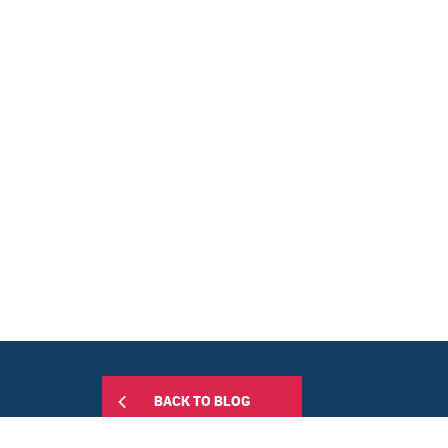
BACK TO BLOG