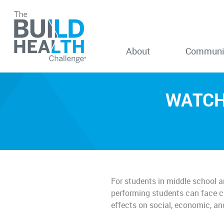
About
Communi
WATCH:
For students in middle school a
performing students can face ch
effects on social, economic, a