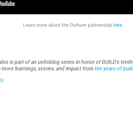
Learn more about the Durham partnership
here
.
ideo is part of an unfolding series in honor of BUILD’s tenth
 more learnings, stories, and impact from
ten years of buil
LD