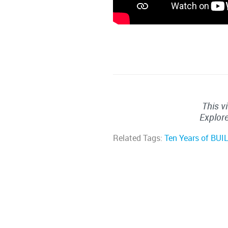
This v
Explore
Related Tags:
Ten Years of BUI