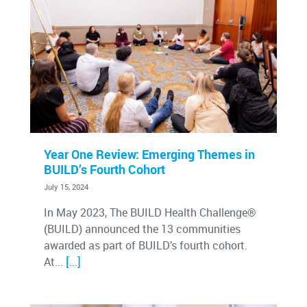
Year One Review: Emerging Themes in
BUILD’s Fourth Cohort
July 15, 2024
In May 2023, The BUILD Health Challenge®
(BUILD) announced the 13 communities
awarded as part of BUILD’s fourth cohort.
[…]
At...