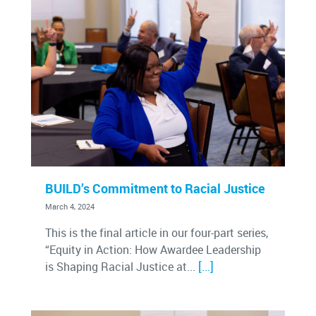
BUILD’s Commitment to Racial Justice
March 4, 2024
This is the final article in our four-part series,
“Equity in Action: How Awardee Leadership
[…]
is Shaping Racial Justice at...