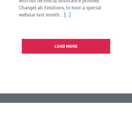
with our technical assistance provider,
ChangeLab Solutions, to host a special
[…]
webinar last month...
LOAD MORE
Connect with us:
Copyright © 2023 BUILD Health Challenge