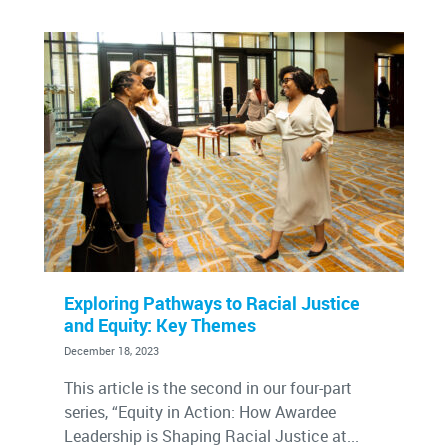
Exploring Pathways to Racial Justice
and Equity: Key Themes
December 18, 2023
This article is the second in our four-part
series, “Equity in Action: How Awardee
Leadership is Shaping Racial Justice at...