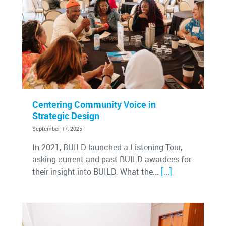
Centering Community Voice in
Strategic Design
September 17, 2025
In 2021, BUILD launched a Listening Tour,
asking current and past BUILD awardees for
[…]
their insight into BUILD. What the...