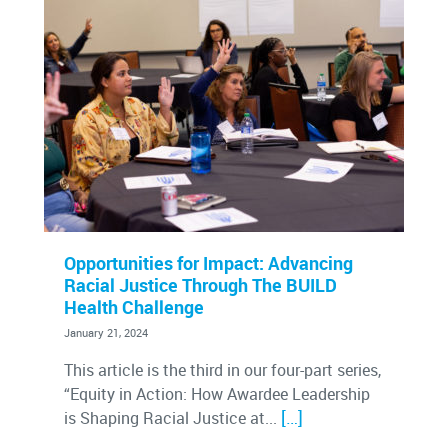
Opportunities for Impact: Advancing
Racial Justice Through The BUILD
Health Challenge
January 21, 2024
This article is the third in our four-part series,
“Equity in Action: How Awardee Leadership
[…]
is Shaping Racial Justice at...