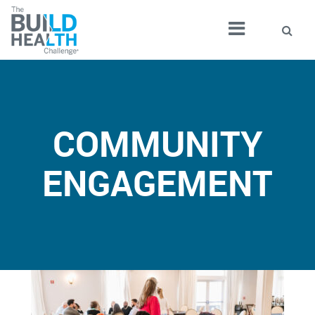
COMMUNITY
ENGAGEMENT