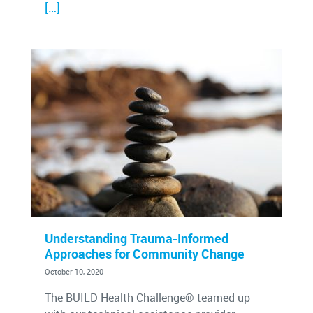
[…]
Understanding Trauma-Informed
Approaches for Community Change
October 10, 2020
The BUILD Health Challenge® teamed up