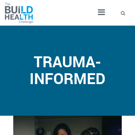
TRAUMA-
INFORMED