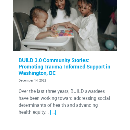
BUILD 3.0 Community Stories:
Promoting Trauma-Informed Support in
Washington, DC
December 14, 2022
Over the last three years, BUILD awardees
have been working toward addressing social
determinants of health and advancing
[…]
health equity...