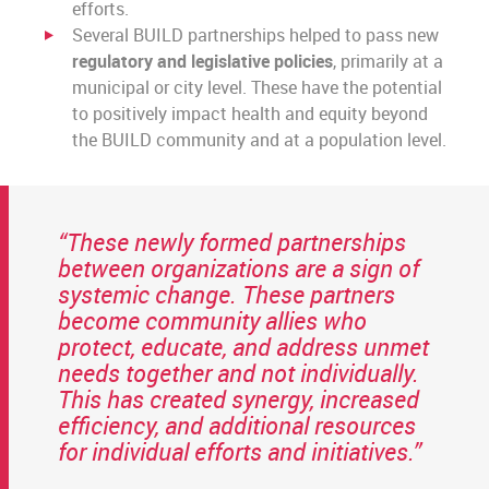
efforts.
Several BUILD partnerships helped to pass new
regulatory and legislative policies
, primarily at a
municipal or city level. These have the potential
to positively impact health and equity beyond
the BUILD community and at a population level.
“These newly formed partnerships
between organizations are a sign of
systemic change. These partners
become community allies who
protect, educate, and address unmet
needs together and not individually.
This has created synergy, increased
efficiency, and additional resources
for individual efforts and initiatives.”