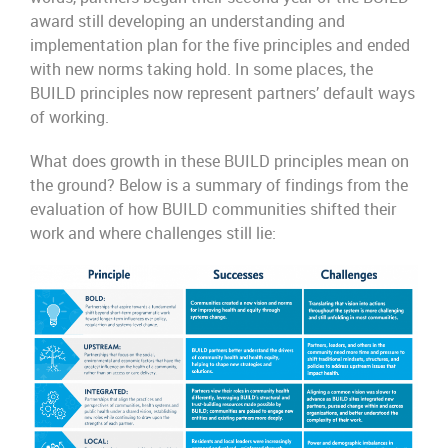
award still developing an understanding and
implementation plan for the five principles and ended
with new norms taking hold. In some places, the
BUILD principles now represent partners’ default ways
of working.
What does growth in these BUILD principles mean on
the ground? Below is a summary of findings from the
evaluation of how BUILD communities shifted their
work and where challenges still lie: