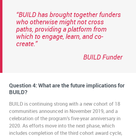
“BUILD has brought together funders
who otherwise might not cross
paths, providing a platform from
which to engage, learn, and co-
create.”
BUILD Funder
Question 4: What are the future implications for
BUILD?
BUILD is continuing strong with a new cohort of 18
communities announced in November 2019, and a
celebration of the program’s five-year anniversary in
2020. As efforts move into the next phase, which
includes completion of the third cohort award cycle,