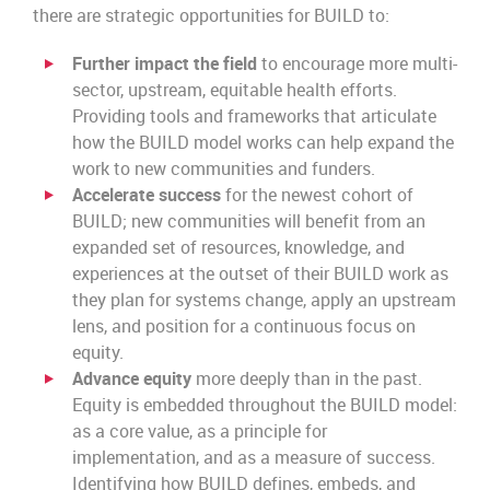
there are strategic opportunities for BUILD to:
Further impact the field
to encourage more multi-
sector, upstream, equitable health efforts.
Providing tools and frameworks that articulate
how the BUILD model works can help expand the
work to new communities and funders.
Accelerate success
for the newest cohort of
BUILD; new communities will benefit from an
expanded set of resources, knowledge, and
experiences at the outset of their BUILD work as
they plan for systems change, apply an upstream
lens, and position for a continuous focus on
equity.
Advance equity
more deeply than in the past.
Equity is embedded throughout the BUILD model:
as a core value, as a principle for
implementation, and as a measure of success.
Identifying how BUILD defines, embeds, and