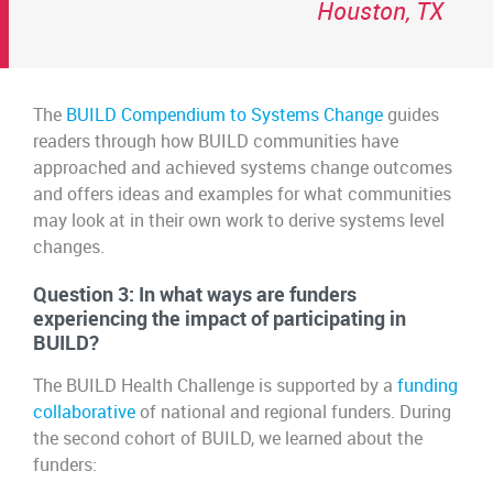
Houston, TX
The
BUILD Compendium to Systems Change
guides
readers through how BUILD communities have
approached and achieved systems change outcomes
and offers ideas and examples for what communities
may look at in their own work to derive systems level
changes.
Question 3: In what ways are funders
experiencing the impact of participating in
BUILD?
The BUILD Health Challenge is supported by a
funding
collaborative
of national and regional funders. During
the second cohort of BUILD, we learned about the
funders: