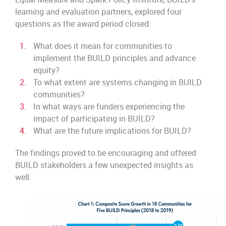
learning and evaluation partners, explored four
questions as the award period closed:
What does it mean for communities to
implement the BUILD principles and advance
equity?
To what extent are systems changing in BUILD
communities?
In what ways are funders experiencing the
impact of participating in BUILD?
What are the future implications for BUILD?
The findings proved to be encouraging and offered
BUILD stakeholders a few unexpected insights as
well.