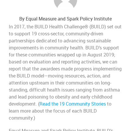
By Equal Measure and Spark Policy Institute
In 2017, the BUILD Health Challenge® (BUILD) set out
to support 19 cross-sector, community-driven
partnerships dedicated to advancing sustainable
improvements in community health. BUILD’s support
for these communities wrapped up in August 2019;
based on evaluation and reporting activities, we can
report that the awardees made progress implementing
the BUILD model—moving resources, action, and
attention upstream in their communities on long-
standing, difficult health issues ranging from asthma
and lead poisoning to obesity and early childhood
development. (
Read the 19 Community Stories
to
learn more about the focus of each BUILD
community.)
Equal Measure and Spark Policy Institute, BUILD’s