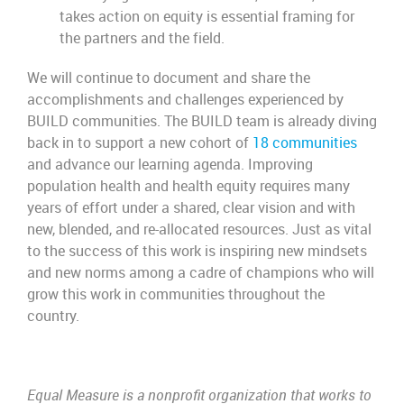
takes action on equity is essential framing for
the partners and the field.
We will continue to document and share the
accomplishments and challenges experienced by
BUILD communities. The BUILD team is already diving
back in to support a new cohort of
18 communities
and advance our learning agenda. Improving
population health and health equity requires many
years of effort under a shared, clear vision and with
new, blended, and re-allocated resources. Just as vital
to the success of this work is inspiring new mindsets
and new norms among a cadre of champions who will
grow this work in communities throughout the
country.
Equal Measure is a nonprofit organization that works to