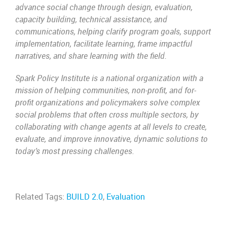
advance social change through design, evaluation,
capacity building, technical assistance, and
communications, helping clarify program goals, support
implementation, facilitate learning, frame impactful
narratives, and share learning with the field.
Spark Policy Institute is a national organization with a
mission of helping communities, non-profit, and for-
profit organizations and policymakers solve complex
social problems that often cross multiple sectors, by
collaborating with change agents at all levels to create,
evaluate, and improve innovative, dynamic solutions to
today’s most pressing challenges.
Related Tags:
BUILD 2.0
,
Evaluation