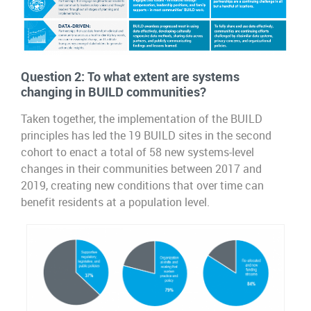
Question 2:
To what extent are systems
changing in BUILD communities?
Taken together, the implementation of the BUILD
principles has led the 19 BUILD sites in the second
cohort to enact a total of 58 new systems-level
changes in their communities between 2017 and
2019, creating new conditions that over time can
benefit residents at a population level.