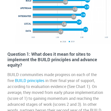
Question 1: What does it mean for sites to
implement the BUILD principles and advance
equity?
BUILD communities made progress on each of the
five
BUILD principles
in their final year of support,
according to evaluation evidence (See Chart 1). On
average, they moved from early phase implementation
(score of 1) to gaining momentum and reaching the
advanced stages of work (scores 2 and 3). In other
words, partners began their second year of the BUILD