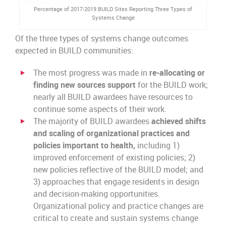
Percentage of 2017-2019 BUILD Sites Reporting Three Types of
Systems Change
Of the three types of systems change outcomes
expected in BUILD communities:
The most progress was made in
re-allocating or
finding new sources support
for the BUILD work;
nearly all BUILD awardees have resources to
continue some aspects of their work.
The majority of BUILD awardees
achieved shifts
and scaling of organizational practices and
policies important to health,
including 1)
improved enforcement of existing policies; 2)
new policies reflective of the BUILD model; and
3) approaches that engage residents in design
and decision-making opportunities.
Organizational policy and practice changes are
critical to create and sustain systems change