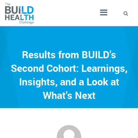
Results from BUILD’s
Second Cohort: Learnings,
Insights, and a Look at
What’s Next