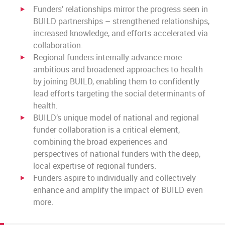
Funders’ relationships mirror the progress seen in
BUILD partnerships – strengthened relationships,
increased knowledge, and efforts accelerated via
collaboration.
Regional funders internally advance more
ambitious and broadened approaches to health
by joining BUILD, enabling them to confidently
lead efforts targeting the social determinants of
health.
BUILD’s unique model of national and regional
funder collaboration is a critical element,
combining the broad experiences and
perspectives of national funders with the deep,
local expertise of regional funders.
Funders aspire to individually and collectively
enhance and amplify the impact of BUILD even
more.