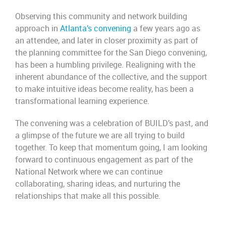
Observing this community and network building
approach in
Atlanta’s convening
a few years ago as
an attendee, and later in closer proximity as part of
the planning committee for the San Diego convening,
has been a humbling privilege. Realigning with the
inherent abundance of the collective, and the support
to make intuitive ideas become reality, has been a
transformational learning experience.
The convening was a celebration of BUILD’s past, and
a glimpse of the future we are all trying to build
together. To keep that momentum going, I am looking
forward to continuous engagement as part of the
National Network where we can continue
collaborating, sharing ideas, and nurturing the
relationships that make all this possible.