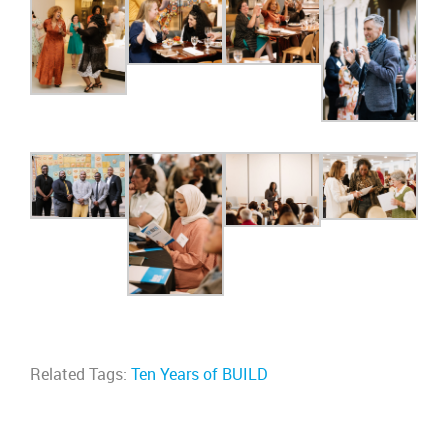
Related Tags:
Ten Years of BUILD