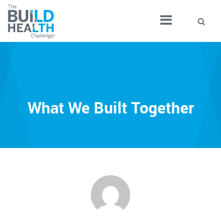
What We Built Together